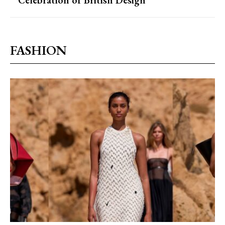
Celebration of British Design
FASHION