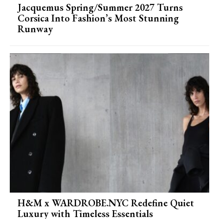
Jacquemus Spring/Summer 2027 Turns
Corsica Into Fashion’s Most Stunning
Runway
H&M x WARDROBE.NYC Redefine Quiet
Luxury with Timeless Essentials