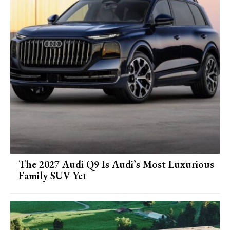
The 2027 Audi Q9 Is Audi’s Most Luxurious
Family SUV Yet