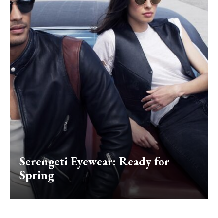
Serengeti Eyewear: Ready for
Spring