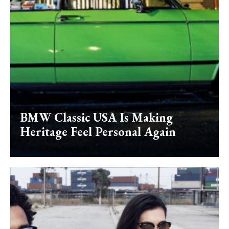
BMW Classic USA Is Making
Heritage Feel Personal Again