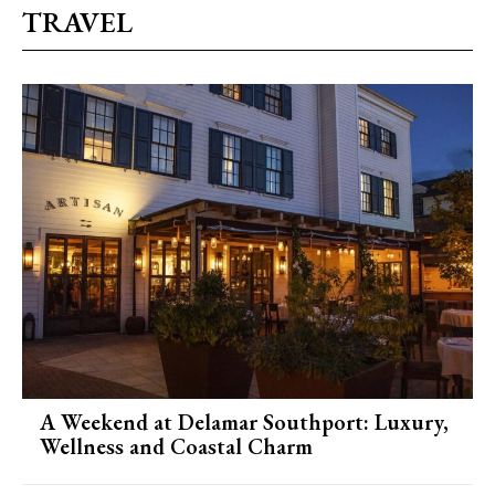
TRAVEL
A Weekend at Delamar Southport: Luxury,
Wellness and Coastal Charm