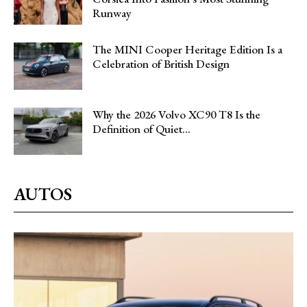
Runway
The MINI Cooper Heritage Edition Is a
Celebration of British Design
Why the 2026 Volvo XC90 T8 Is the
Definition of Quiet...
AUTOS