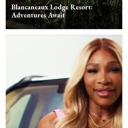
Blancaneaux Lodge Resort:
Adventures Await