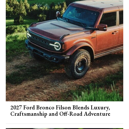
2027 Ford Bronco Filson Blends Luxury,
Craftsmanship and Off-Road Adventure