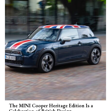
The MINI Cooper Heritage Edition Is a