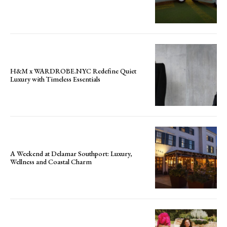
H&M x WARDROBE.NYC Redefine Quiet
Luxury with Timeless Essentials
A Weekend at Delamar Southport: Luxury,
Wellness and Coastal Charm