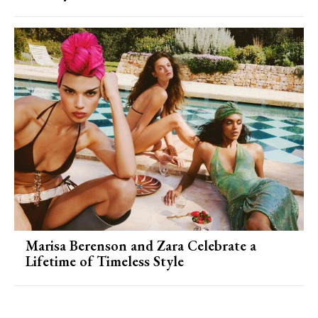
Marisa Berenson and Zara Celebrate a
Lifetime of Timeless Style