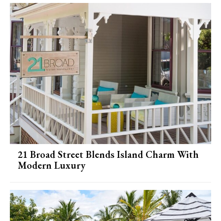
21 Broad Street Blends Island Charm With
Modern Luxury