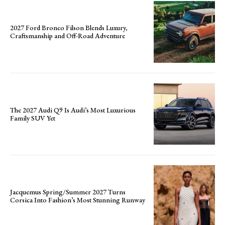
2027 Ford Bronco Filson Blends Luxury,
Craftsmanship and Off-Road Adventure
The 2027 Audi Q9 Is Audi’s Most Luxurious
Family SUV Yet
Jacquemus Spring/Summer 2027 Turns
Corsica Into Fashion’s Most Stunning Runway