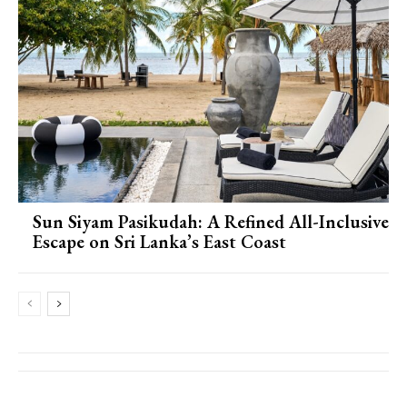
Sun Siyam Pasikudah: A Refined All-Inclusive
Escape on Sri Lanka’s East Coast