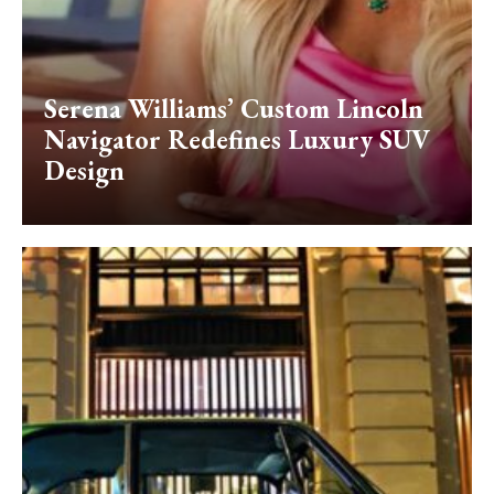
Serena Williams’ Custom Lincoln
Navigator Redefines Luxury SUV
Design