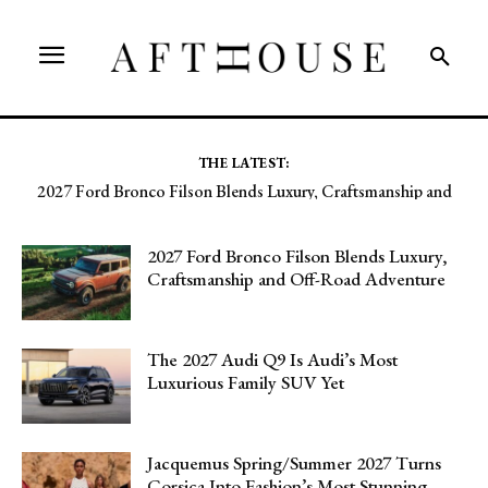
THE LATEST:
Jacquemus Spring/Summer 2027 Turns Corsica Into Fashion’s
Most Stunning Runway
2027 Ford Bronco Filson Blends Luxury,
Craftsmanship and Off-Road Adventure
The 2027 Audi Q9 Is Audi’s Most
Luxurious Family SUV Yet
Jacquemus Spring/Summer 2027 Turns
Corsica Into Fashion’s Most Stunning