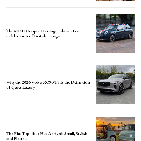
The MINI Cooper Heritage Edition Is a
Celebration of British Design
Why the 2026 Volvo XC90 T8 Is the Definition
of Quiet Luxury
The Fiat Topolino Has Arrived: Small, Stylish
and Electric