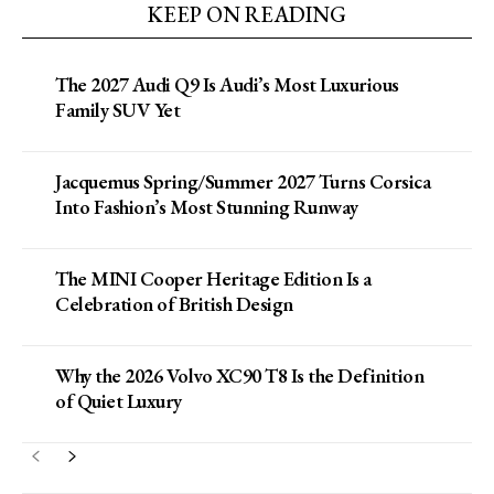
KEEP ON READING
The 2027 Audi Q9 Is Audi’s Most Luxurious
Family SUV Yet
Jacquemus Spring/Summer 2027 Turns Corsica
Into Fashion’s Most Stunning Runway
The MINI Cooper Heritage Edition Is a
Celebration of British Design
Why the 2026 Volvo XC90 T8 Is the Definition
of Quiet Luxury