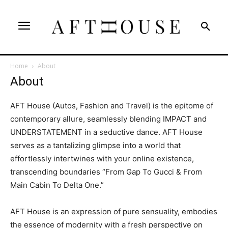
Home
About
About
AFT House (Autos, Fashion and Travel) is the epitome of
contemporary allure, seamlessly blending IMPACT and
UNDERSTATEMENT in a seductive dance. AFT House
serves as a tantalizing glimpse into a world that
effortlessly intertwines with your online existence,
transcending boundaries “From Gap To Gucci & From
Main Cabin To Delta One.”
AFT House is an expression of pure sensuality, embodies
the essence of modernity with a fresh perspective on