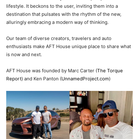
lifestyle. It beckons to the user, inviting them into a
destination that pulsates with the rhythm of the new,
alluringly embracing a modern way of thinking.
Our team of diverse creators, travelers and auto
enthusiasts make AFT House unique place to share what
is now and next.
AFT House was founded by Marc Carter (
The Torque
Report
) and Ken Panton (
UnnamedProject.com
)