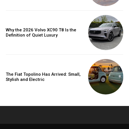
Why the 2026 Volvo XC90 T8 Is the
Definition of Quiet Luxury
The Fiat Topolino Has Arrived: Small,
Stylish and Electric