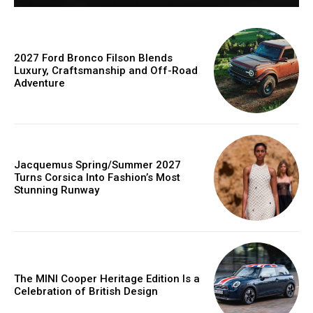
2027 Ford Bronco Filson Blends
Luxury, Craftsmanship and Off-Road
Adventure
Jacquemus Spring/Summer 2027
Turns Corsica Into Fashion’s Most
Stunning Runway
The MINI Cooper Heritage Edition Is a
Celebration of British Design