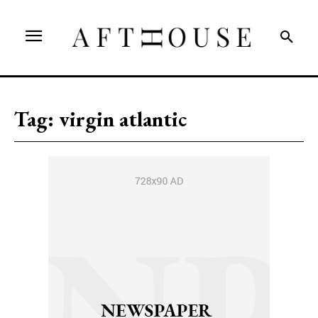
Tag:
virgin atlantic