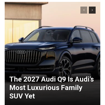
The 2027 Audi Q9 Is Audi’s
Most Luxurious Family
SUV Yet