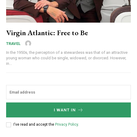
Virgin Atlantic: Free to Be
TRAVEL
In the 1950s, the perception of a stewardess was that of an attractive
young woman who could be single, widowed, or divorced. However,
in...
I WANT IN
I've read and accept the
Privacy Policy
.