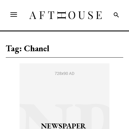
Tag:
Chanel