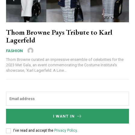
Thom Browne Pays Tribute to Karl
Lagerfeld
FASHION
Thom Browne curated an impressive ensemble of celebrities for the
2023 Met Gala, an event commemorating the Costume Institute’s
showcase, 'Karl Lagerfeld: A Line...
I WANT IN
I've read and accept the
Privacy Policy
.