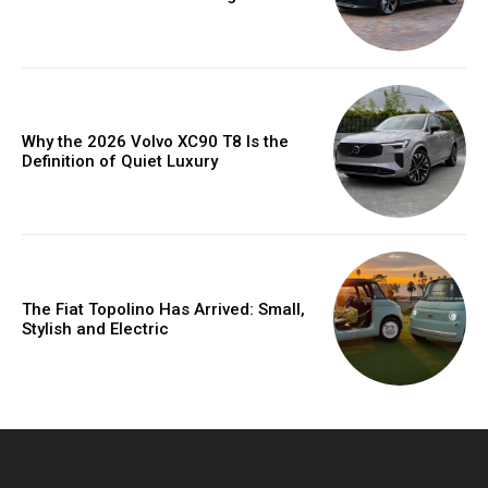
Why the 2026 Volvo XC90 T8 Is the
Definition of Quiet Luxury
The Fiat Topolino Has Arrived: Small,
Stylish and Electric