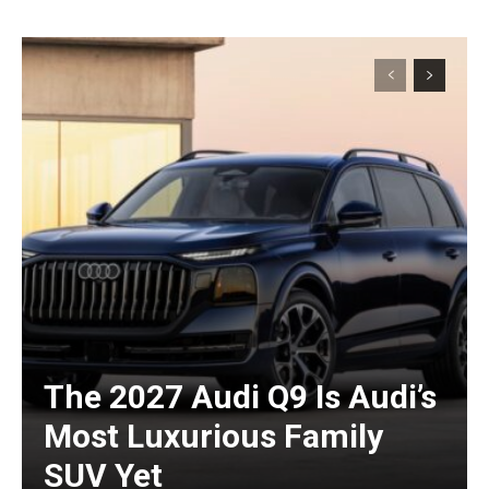
The 2027 Audi Q9 Is Audi’s
Most Luxurious Family
SUV Yet