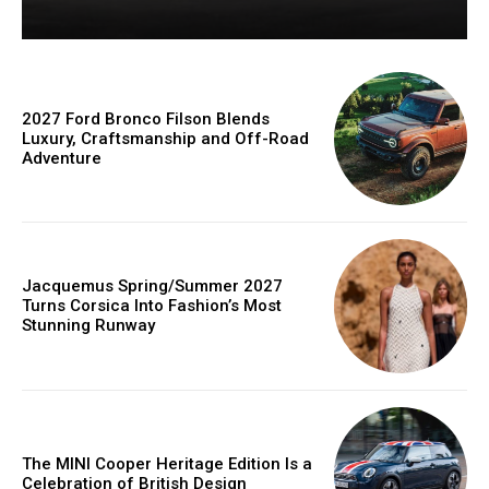
2027 Ford Bronco Filson Blends
Luxury, Craftsmanship and Off-Road
Adventure
Jacquemus Spring/Summer 2027
Turns Corsica Into Fashion’s Most
Stunning Runway
The MINI Cooper Heritage Edition Is a
Celebration of British Design