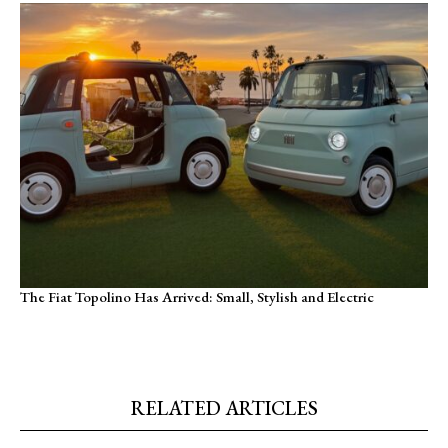
The Fiat Topolino Has Arrived: Small, Stylish and Electric
RELATED ARTICLES