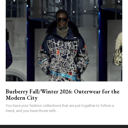
Burberry Fall/Winter 2026: Outerwear for the
Modern City
You have your fashion collections that are put together to follow a
trend, and you have those with...