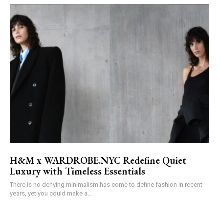
H&M x WARDROBE.NYC Redefine Quiet
Luxury with Timeless Essentials
There is no denying minimalism has come to define fashion in recent
years, yet you could make a...