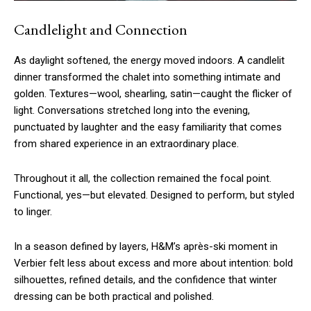
Candlelight and Connection
As daylight softened, the energy moved indoors. A candlelit
dinner transformed the chalet into something intimate and
golden. Textures—wool, shearling, satin—caught the flicker of
light. Conversations stretched long into the evening,
punctuated by laughter and the easy familiarity that comes
from shared experience in an extraordinary place.
Throughout it all, the collection remained the focal point.
Functional, yes—but elevated. Designed to perform, but styled
to linger.
In a season defined by layers, H&M’s après-ski moment in
Verbier felt less about excess and more about intention: bold
silhouettes, refined details, and the confidence that winter
dressing can be both practical and polished.