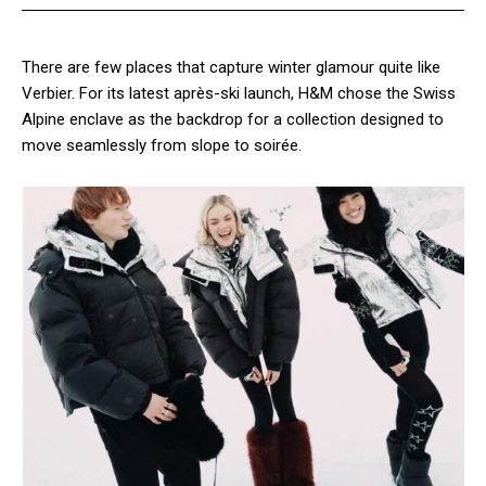
There are few places that capture winter glamour quite like
Verbier. For its latest après-ski launch, H&M chose the Swiss
Alpine enclave as the backdrop for a collection designed to
move seamlessly from slope to soirée.