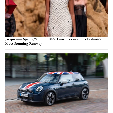
Jacquemus Spring/Summer 2027 Turns Corsica Into Fashion’s
Most Stunning Runway