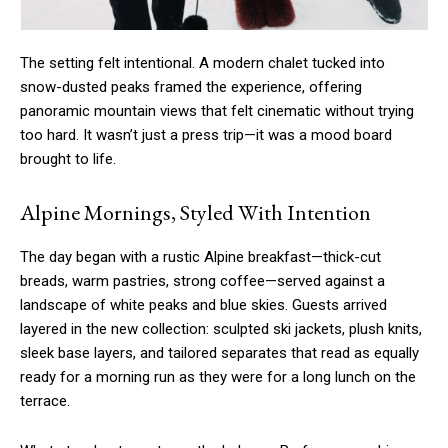
The setting felt intentional. A modern chalet tucked into
snow-dusted peaks framed the experience, offering
panoramic mountain views that felt cinematic without trying
too hard. It wasn’t just a press trip—it was a mood board
brought to life.
Alpine Mornings, Styled With Intention
The day began with a rustic Alpine breakfast—thick-cut
breads, warm pastries, strong coffee—served against a
landscape of white peaks and blue skies. Guests arrived
layered in the new collection: sculpted ski jackets, plush knits,
sleek base layers, and tailored separates that read as equally
ready for a morning run as they were for a long lunch on the
terrace.