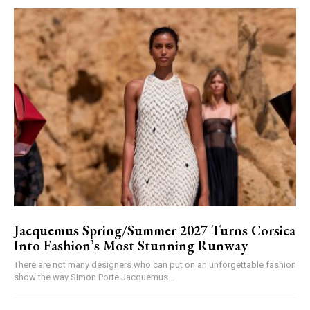
Jacquemus Spring/Summer 2027 Turns Corsica
Into Fashion’s Most Stunning Runway
There are not many designers who can put on an unforgettable fashion
show the way Simon Porte Jacquemus...