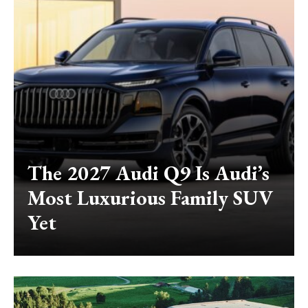
The 2027 Audi Q9 Is Audi’s
Most Luxurious Family SUV
Yet