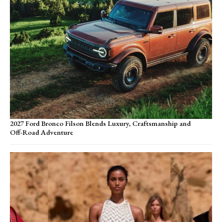
2027 Ford Bronco Filson Blends Luxury, Craftsmanship and
Off-Road Adventure