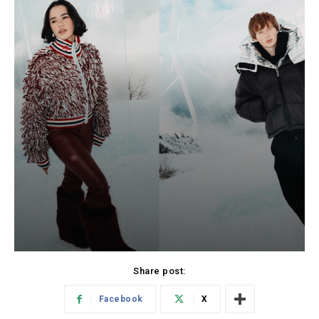
Share post:
Facebook
X