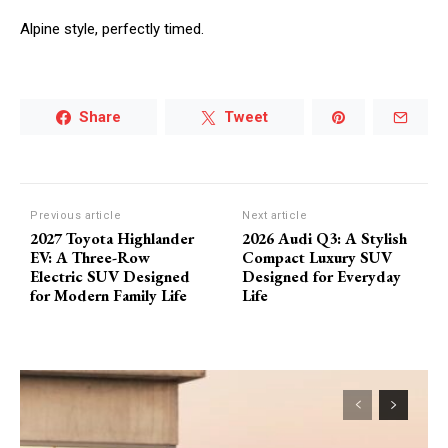
Alpine style, perfectly timed.
Share
Tweet
Previous article
Next article
2027 Toyota Highlander
2026 Audi Q3: A Stylish
EV: A Three-Row
Compact Luxury SUV
Electric SUV Designed
Designed for Everyday
for Modern Family Life
Life