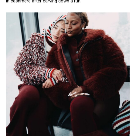
in cashmere after carving down a run.