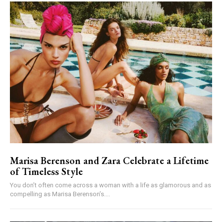
Marisa Berenson and Zara Celebrate a Lifetime
of Timeless Style
You don’t often come across a woman with a life as glamorous and as
compelling as Marisa Berenson’s....