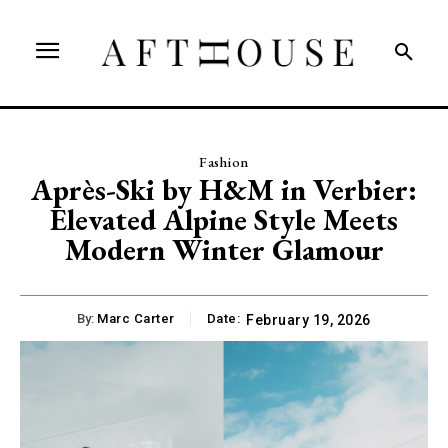
Fashion
Après-Ski by H&M in Verbier:
Elevated Alpine Style Meets
Modern Winter Glamour
By:
Marc Carter
Date:
February 19, 2026