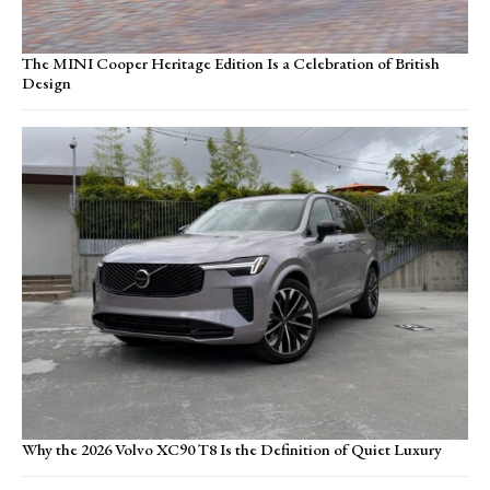
The MINI Cooper Heritage Edition Is a Celebration of British
Design
Why the 2026 Volvo XC90 T8 Is the Definition of Quiet Luxury