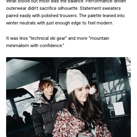
What stood out most was the balance. Performance-driven
outerwear didn’t sacrifice silhouette. Statement sweaters
paired easily with polished trousers. The palette leaned into
winter neutrals with just enough edge to feel modern.
It was less “technical ski gear” and more “mountain
minimalism with confidence.”