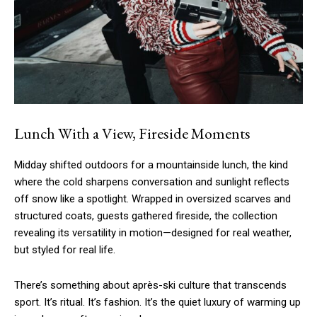
Lunch With a View, Fireside Moments
Midday shifted outdoors for a mountainside lunch, the kind
where the cold sharpens conversation and sunlight reflects
off snow like a spotlight. Wrapped in oversized scarves and
structured coats, guests gathered fireside, the collection
revealing its versatility in motion—designed for real weather,
but styled for real life.
There’s something about après-ski culture that transcends
sport. It’s ritual. It’s fashion. It’s the quiet luxury of warming up