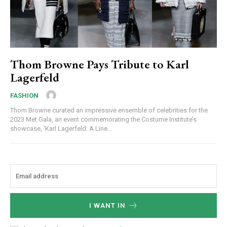
Thom Browne Pays Tribute to Karl
Lagerfeld
FASHION
Thom Browne curated an impressive ensemble of celebrities for the
2023 Met Gala, an event commemorating the Costume Institute’s
showcase, 'Karl Lagerfeld: A Line...
I WANT IN