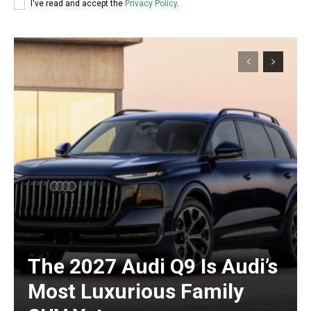
I've read and accept the
Privacy Policy
.
The 2027 Audi Q9 Is Audi’s
Most Luxurious Family