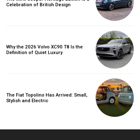
Celebration of British Design
Why the 2026 Volvo XC90 T8 Is the
Definition of Quiet Luxury
The Fiat Topolino Has Arrived: Small,
Stylish and Electric