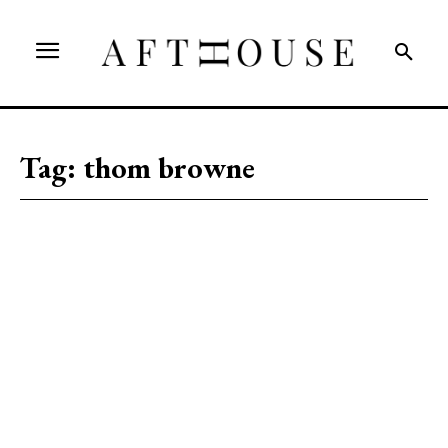
Tag:
thom browne