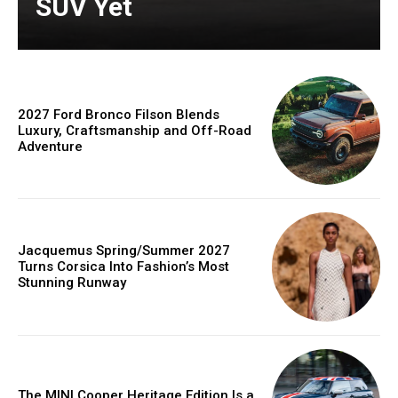
SUV Yet
2027 Ford Bronco Filson Blends
Luxury, Craftsmanship and Off-Road
Adventure
Jacquemus Spring/Summer 2027
Turns Corsica Into Fashion’s Most
Stunning Runway
The MINI Cooper Heritage Edition Is a