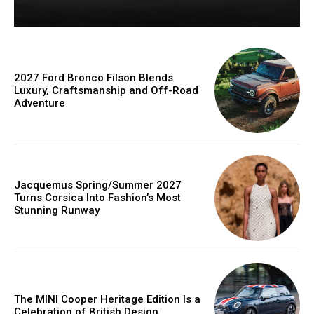
2027 Ford Bronco Filson Blends
Luxury, Craftsmanship and Off-Road
Adventure
Jacquemus Spring/Summer 2027
Turns Corsica Into Fashion’s Most
Stunning Runway
The MINI Cooper Heritage Edition Is a
Celebration of British Design