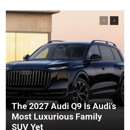
The 2027 Audi Q9 Is Audi’s
Most Luxurious Family
SUV Yet