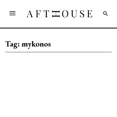
Tag:
mykonos