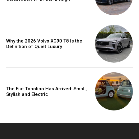
Why the 2026 Volvo XC90 T8 Is the
Definition of Quiet Luxury
The Fiat Topolino Has Arrived: Small,
Stylish and Electric