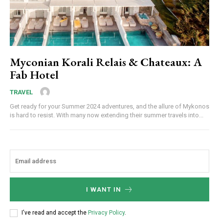
Myconian Korali Relais & Chateaux: A
Fab Hotel
TRAVEL
Get ready for your Summer 2024 adventures, and the allure of Mykonos
is hard to resist. With many now extending their summer travels into...
I WANT IN
I've read and accept the
Privacy Policy
.