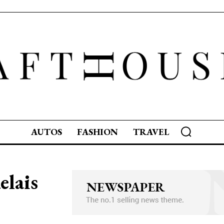
AUTOS
FASHION
TRAVEL
elais