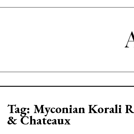
Tag:
Myconian Korali R
& Chateaux