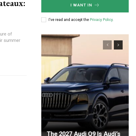
ateaux:
I WANT IN
I've read and accept the
Privacy Policy
.
ure of
eir summer
The 2027 Audi Q9 Is Audi’s