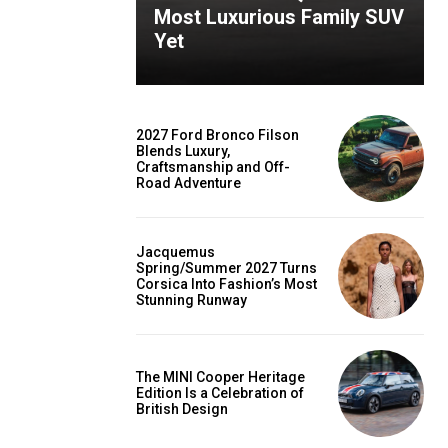
Most Luxurious Family SUV
Yet
2027 Ford Bronco Filson
Blends Luxury,
Craftsmanship and Off-
Road Adventure
Jacquemus
Spring/Summer 2027 Turns
Corsica Into Fashion’s Most
Stunning Runway
The MINI Cooper Heritage
Edition Is a Celebration of
British Design