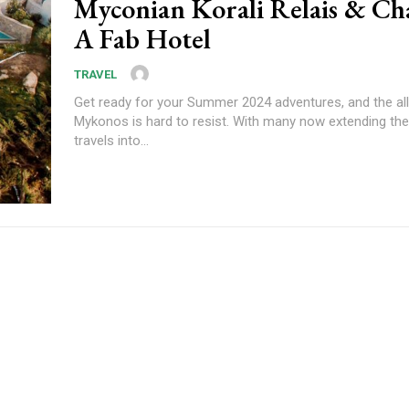
Myconian Korali Relais & Ch
A Fab Hotel
TRAVEL
Get ready for your Summer 2024 adventures, and the all
Mykonos is hard to resist. With many now extending th
travels into...