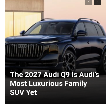
The 2027 Audi Q9 Is Audi’s
Most Luxurious Family
SUV Yet