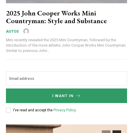
2025 John Cooper Works Mini
Countryman: Style and Substance
AUTOS
Mini recently revealed the 2025 Mini Countryman, followed by the
introduction of the more athletic John Cooper Works Mini Countryman.
Similar to previous John...
I WANT IN
I've read and accept the
Privacy Policy
.