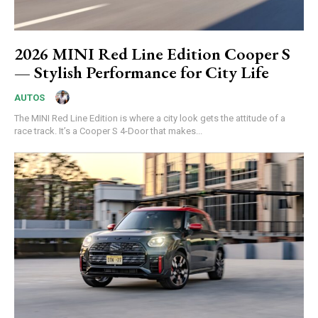
2026 MINI Red Line Edition Cooper S
— Stylish Performance for City Life
AUTOS
The MINI Red Line Edition is where a city look gets the attitude of a
race track. It’s a Cooper S 4-Door that makes...