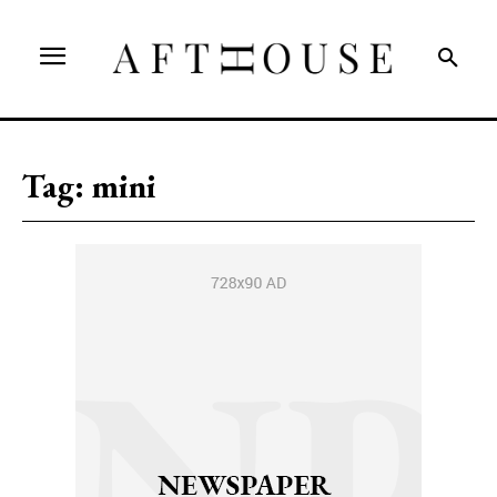
Tag:
mini