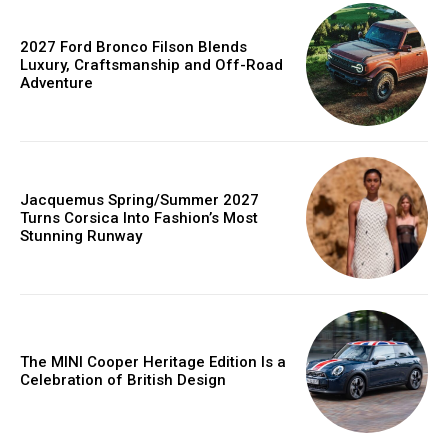
2027 Ford Bronco Filson Blends
Luxury, Craftsmanship and Off-Road
Adventure
Jacquemus Spring/Summer 2027
Turns Corsica Into Fashion’s Most
Stunning Runway
The MINI Cooper Heritage Edition Is a
Celebration of British Design