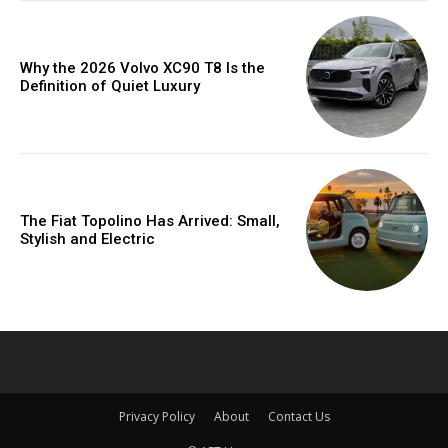
Why the 2026 Volvo XC90 T8 Is the
Definition of Quiet Luxury
The Fiat Topolino Has Arrived: Small,
Stylish and Electric
Privacy Policy
About
Contact Us