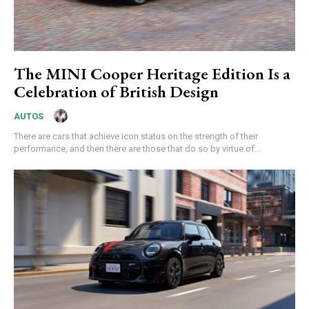
The MINI Cooper Heritage Edition Is a
Celebration of British Design
AUTOS
There are cars that achieve icon status on the strength of their
performance, and then there are those that do so by virtue of...