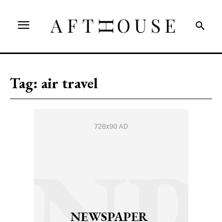
Tag:
air travel