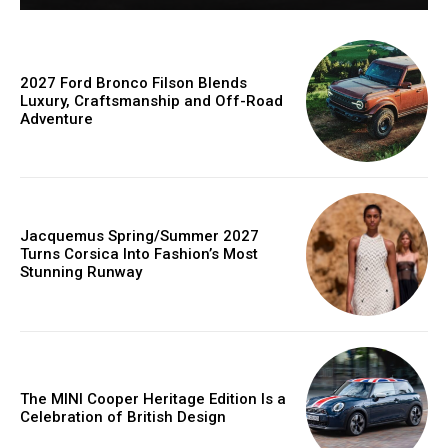
2027 Ford Bronco Filson Blends
Luxury, Craftsmanship and Off-Road
Adventure
Jacquemus Spring/Summer 2027
Turns Corsica Into Fashion’s Most
Stunning Runway
The MINI Cooper Heritage Edition Is a
Celebration of British Design