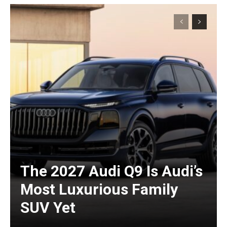
The 2027 Audi Q9 Is Audi’s
Most Luxurious Family
SUV Yet