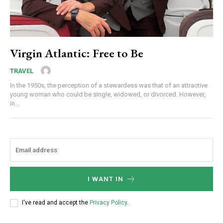
Virgin Atlantic: Free to Be
TRAVEL
In the 1950s, the perception of a stewardess was that of an attractive
young woman who could be single, widowed, or divorced. However,
in...
I WANT IN
I've read and accept the
Privacy Policy
.