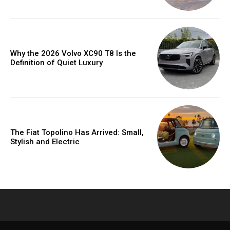
Why the 2026 Volvo XC90 T8 Is the
Definition of Quiet Luxury
The Fiat Topolino Has Arrived: Small,
Stylish and Electric