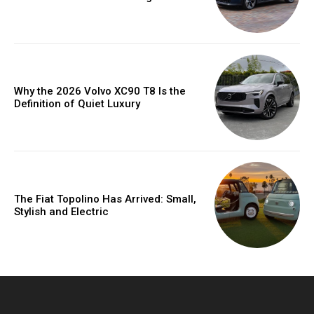
Why the 2026 Volvo XC90 T8 Is the
Definition of Quiet Luxury
The Fiat Topolino Has Arrived: Small,
Stylish and Electric