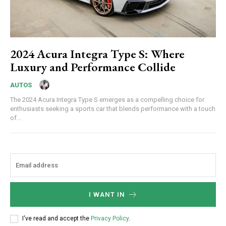
2024 Acura Integra Type S: Where
Luxury and Performance Collide
AUTOS
The 2024 Acura Integra Type S emerges as a compelling choice for
enthusiasts seeking a sports car that blends performance with a touch
of...
I WANT IN
I've read and accept the
Privacy Policy
.