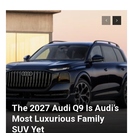
The 2027 Audi Q9 Is Audi’s
Most Luxurious Family
SUV Yet