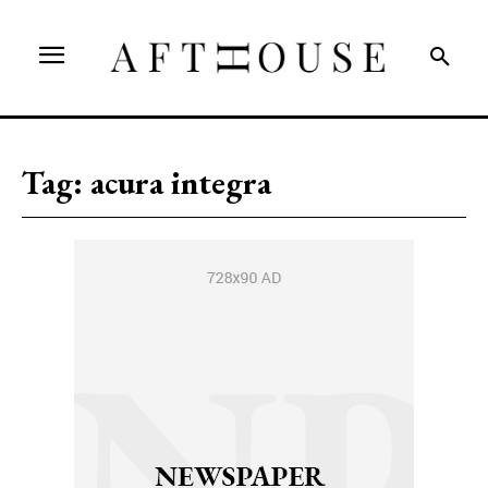
Tag:
acura integra