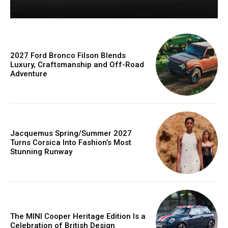
2027 Ford Bronco Filson Blends
Luxury, Craftsmanship and Off-Road
Adventure
Jacquemus Spring/Summer 2027
Turns Corsica Into Fashion’s Most
Stunning Runway
The MINI Cooper Heritage Edition Is a
Celebration of British Design