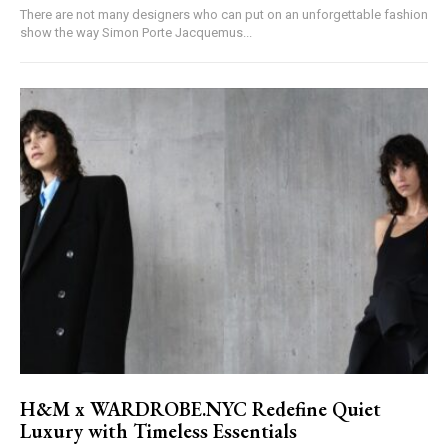
There are not many designers who can put on an unforgettable fashion
show the way Simon Porte Jacquemus...
H&M x WARDROBE.NYC Redefine Quiet
Luxury with Timeless Essentials