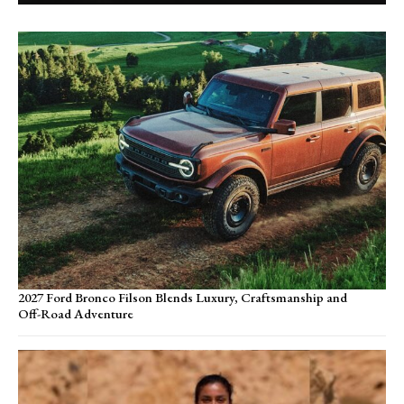
2027 Ford Bronco Filson Blends Luxury, Craftsmanship and
Off-Road Adventure