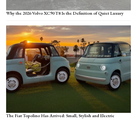
Why the 2026 Volvo XC90 T8 Is the Definition of Quiet Luxury
The Fiat Topolino Has Arrived: Small, Stylish and Electric