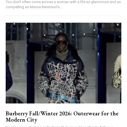
You don’t often come across a woman with a life as glamorous and as
compelling as Marisa Berenson’s....
Burberry Fall/Winter 2026: Outerwear for the
Modern City