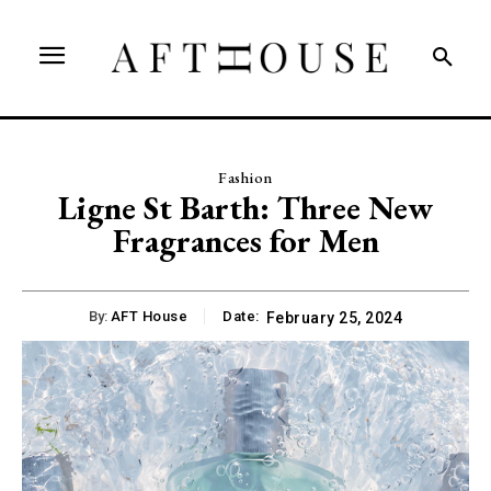
Fashion
Ligne St Barth: Three New
Fragrances for Men
By:
AFT House
Date:
February 25, 2024