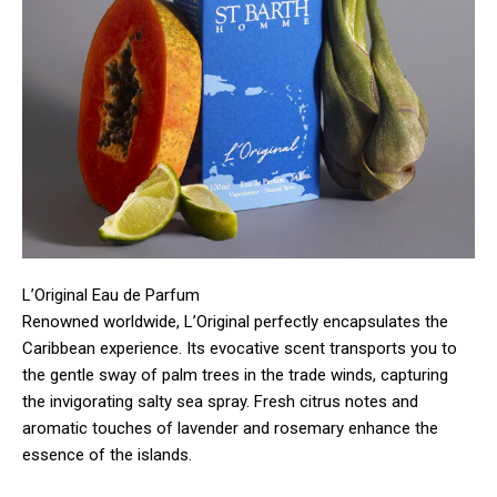
L’Original Eau de Parfum
Renowned worldwide, L’Original perfectly encapsulates the
Caribbean experience. Its evocative scent transports you to
the gentle sway of palm trees in the trade winds, capturing
the invigorating salty sea spray. Fresh citrus notes and
aromatic touches of lavender and rosemary enhance the
essence of the islands.