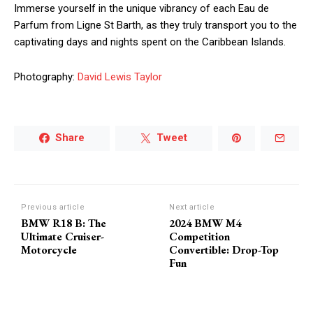
Immerse yourself in the unique vibrancy of each Eau de
Parfum from Ligne St Barth, as they truly transport you to the
captivating days and nights spent on the Caribbean Islands.
Photography:
David Lewis Taylor
Share
Tweet
Previous article
Next article
BMW R18 B: The
2024 BMW M4
Ultimate Cruiser-
Competition
Motorcycle
Convertible: Drop-Top
Fun