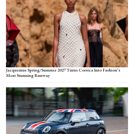
Jacquemus Spring/Summer 2027 Turns Corsica Into Fashion’s
Most Stunning Runway