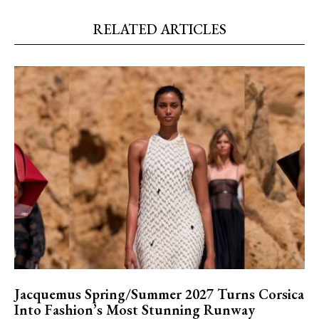
RELATED ARTICLES
Jacquemus Spring/Summer 2027 Turns Corsica
Into Fashion’s Most Stunning Runway