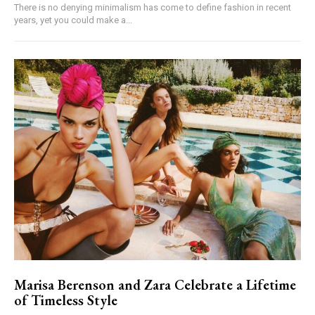
There is no denying minimalism has come to define fashion in recent
years, yet you could make a...
Marisa Berenson and Zara Celebrate a Lifetime
of Timeless Style