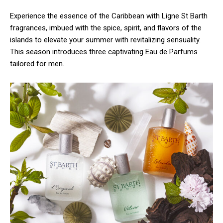
Experience the essence of the Caribbean with Ligne St Barth
fragrances, imbued with the spice, spirit, and flavors of the
islands to elevate your summer with revitalizing sensuality.
This season introduces three captivating Eau de Parfums
tailored for men.