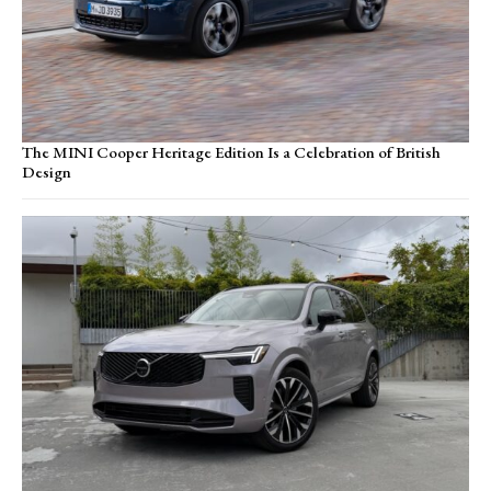
The MINI Cooper Heritage Edition Is a Celebration of British
Design