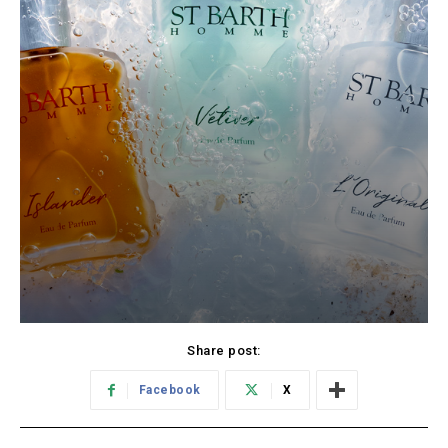
Share post:
Facebook
X