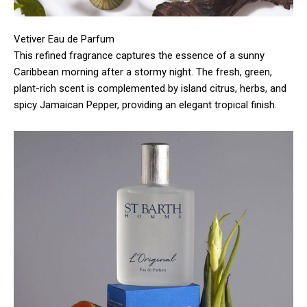
Vetiver Eau de Parfum
This refined fragrance captures the essence of a sunny
Caribbean morning after a stormy night. The fresh, green,
plant-rich scent is complemented by island citrus, herbs, and
spicy Jamaican Pepper, providing an elegant tropical finish.