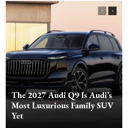
The 2027 Audi Q9 Is Audi’s
Most Luxurious Family SUV
Yet