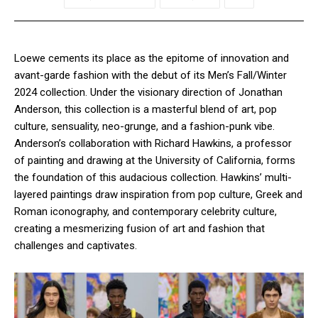
Loewe cements its place as the epitome of innovation and
avant-garde fashion with the debut of its Men’s Fall/Winter
2024 collection. Under the visionary direction of Jonathan
Anderson, this collection is a masterful blend of art, pop
culture, sensuality, neo-grunge, and a fashion-punk vibe.
Anderson’s collaboration with Richard Hawkins, a professor
of painting and drawing at the University of California, forms
the foundation of this audacious collection. Hawkins’ multi-
layered paintings draw inspiration from pop culture, Greek and
Roman iconography, and contemporary celebrity culture,
creating a mesmerizing fusion of art and fashion that
challenges and captivates.