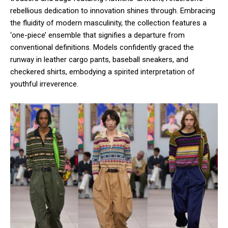
rebellious dedication to innovation shines through. Embracing
the fluidity of modern masculinity, the collection features a
‘one-piece’ ensemble that signifies a departure from
conventional definitions. Models confidently graced the
runway in leather cargo pants, baseball sneakers, and
checkered shirts, embodying a spirited interpretation of
youthful irreverence.