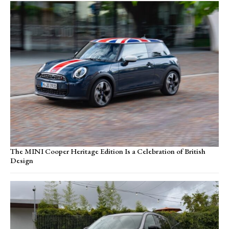
The MINI Cooper Heritage Edition Is a Celebration of British
Design