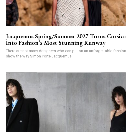
Jacquemus Spring/Summer 2027 Turns Corsica
Into Fashion’s Most Stunning Runway
There are not many designers who can put on an unforgettable fashion
show the way Simon Porte Jacquemus...