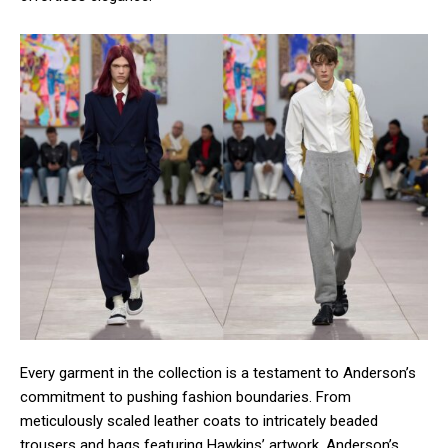
Every garment in the collection is a testament to Anderson’s
commitment to pushing fashion boundaries. From
meticulously scaled leather coats to intricately beaded
trousers and bags featuring Hawkins’ artwork, Anderson’s