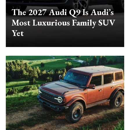
The 2027 Audi Q9 Is Audi’s
Most Luxurious Family SUV
Yet