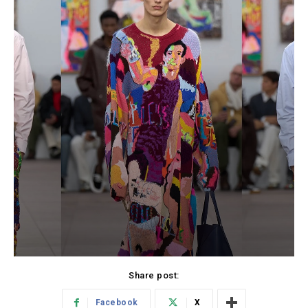
Share post:
Facebook
X