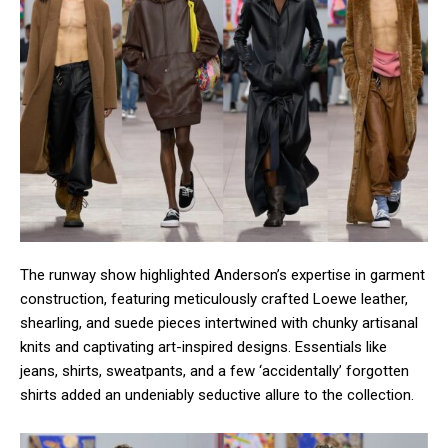
The runway show highlighted Anderson’s expertise in garment
construction, featuring meticulously crafted Loewe leather,
shearling, and suede pieces intertwined with chunky artisanal
knits and captivating art-inspired designs. Essentials like
jeans, shirts, sweatpants, and a few ‘accidentally’ forgotten
shirts added an undeniably seductive allure to the collection.