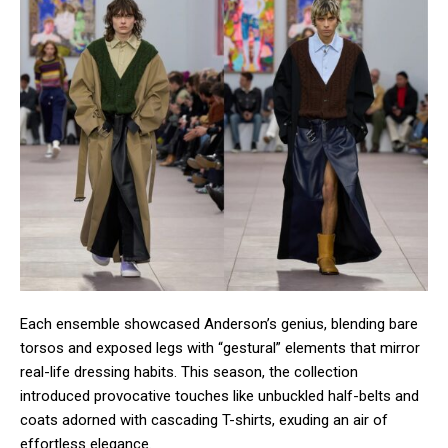
Each ensemble showcased Anderson’s genius, blending bare
torsos and exposed legs with “gestural” elements that mirror
real-life dressing habits. This season, the collection
introduced provocative touches like unbuckled half-belts and
coats adorned with cascading T-shirts, exuding an air of
effortless elegance.