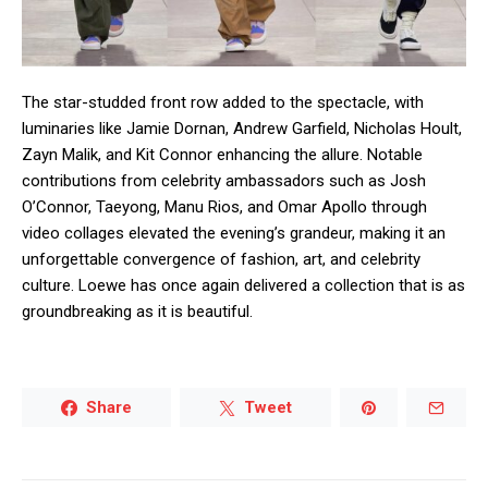
The star-studded front row added to the spectacle, with
luminaries like Jamie Dornan, Andrew Garfield, Nicholas Hoult,
Zayn Malik, and Kit Connor enhancing the allure. Notable
contributions from celebrity ambassadors such as Josh
O’Connor, Taeyong, Manu Rios, and Omar Apollo through
video collages elevated the evening’s grandeur, making it an
unforgettable convergence of fashion, art, and celebrity
culture. Loewe has once again delivered a collection that is as
groundbreaking as it is beautiful.
Share
Tweet