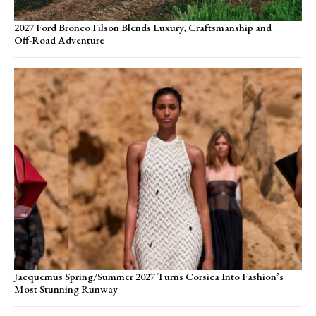
2027 Ford Bronco Filson Blends Luxury, Craftsmanship and
Off-Road Adventure
Jacquemus Spring/Summer 2027 Turns Corsica Into Fashion’s
Most Stunning Runway