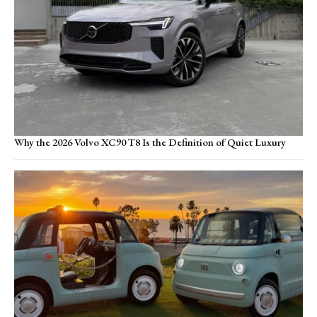
Why the 2026 Volvo XC90 T8 Is the Definition of Quiet Luxury