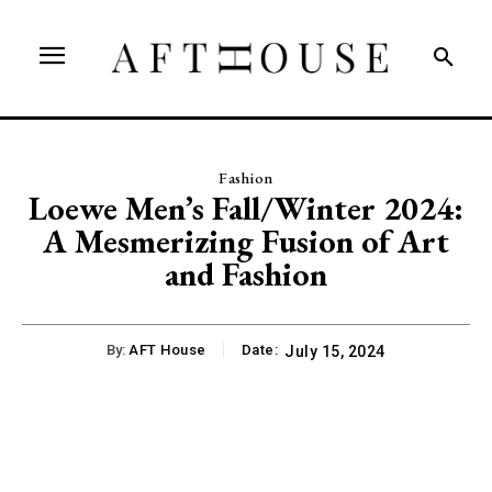
Fashion
Loewe Men’s Fall/Winter 2024:
A Mesmerizing Fusion of Art
and Fashion
By:
AFT House
Date:
July 15, 2024