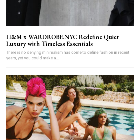
H&M x WARDROBE.NYC Redefine Quiet
Luxury with Timeless Essentials
There is no denying minimalism has come to define fashion in recent
years, yet you could make a...