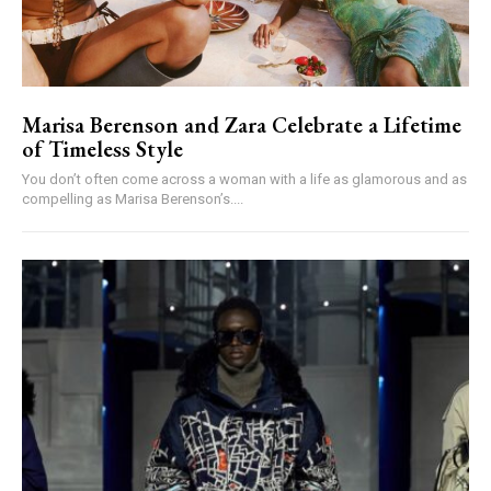
Marisa Berenson and Zara Celebrate a Lifetime
of Timeless Style
You don’t often come across a woman with a life as glamorous and as
compelling as Marisa Berenson’s....