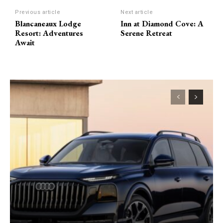
Previous article
Next article
Blancaneaux Lodge
Inn at Diamond Cove: A
Resort: Adventures
Serene Retreat
Await