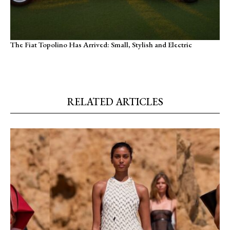
The Fiat Topolino Has Arrived: Small, Stylish and Electric
RELATED ARTICLES