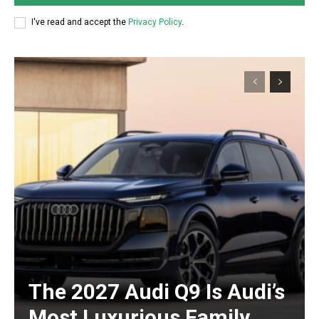
I've read and accept the
Privacy Policy
.
The 2027 Audi Q9 Is Audi’s
Most Luxurious Family