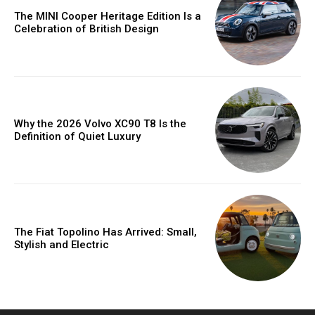
The MINI Cooper Heritage Edition Is a
Celebration of British Design
Why the 2026 Volvo XC90 T8 Is the
Definition of Quiet Luxury
The Fiat Topolino Has Arrived: Small,
Stylish and Electric