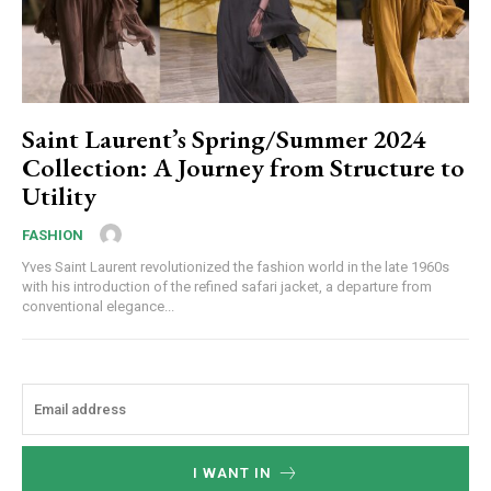
Saint Laurent’s Spring/Summer 2024
Collection: A Journey from Structure to
Utility
FASHION
Yves Saint Laurent revolutionized the fashion world in the late 1960s
with his introduction of the refined safari jacket, a departure from
conventional elegance...
I WANT IN