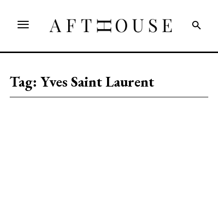
Tag:
Yves Saint Laurent