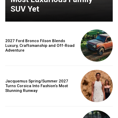
SUV Yet
2027 Ford Bronco Filson Blends
Luxury, Craftsmanship and Off-Road
Adventure
Jacquemus Spring/Summer 2027
Turns Corsica Into Fashion’s Most
Stunning Runway