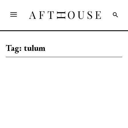
Tag:
tulum