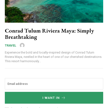
Conrad Tulum Riviera Maya: Simply
Breathtaking
TRAVEL
Experience the bold and locally-inspired design of Conrad Tulum
Riviera Maya, nestled in the heart of one of our cherished destinations.
This resort harmoniously...
I WANT IN