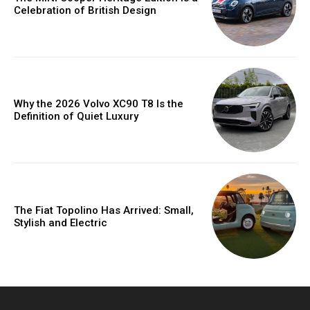
Celebration of British Design
Why the 2026 Volvo XC90 T8 Is the
Definition of Quiet Luxury
The Fiat Topolino Has Arrived: Small,
Stylish and Electric