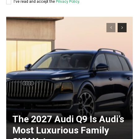
I've read and accept the
Privacy Policy
.
The 2027 Audi Q9 Is Audi’s
Most Luxurious Family