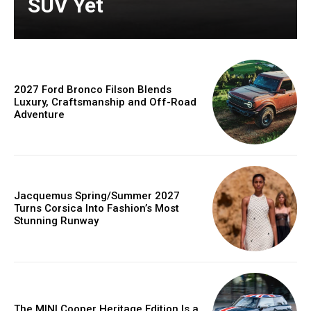
SUV Yet
2027 Ford Bronco Filson Blends
Luxury, Craftsmanship and Off-Road
Adventure
Jacquemus Spring/Summer 2027
Turns Corsica Into Fashion’s Most
Stunning Runway
The MINI Cooper Heritage Edition Is a