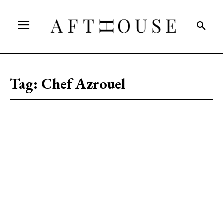
Tag:
Chef Azrouel