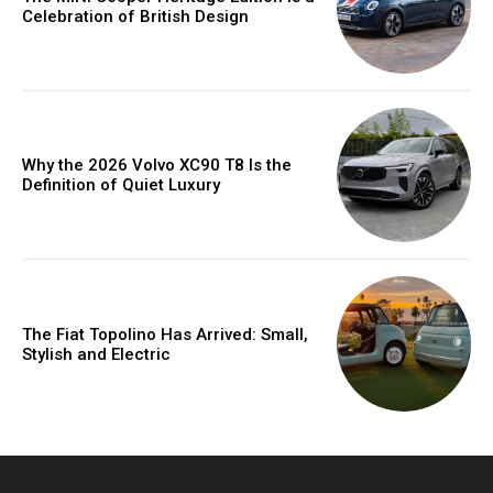
Celebration of British Design
Why the 2026 Volvo XC90 T8 Is the
Definition of Quiet Luxury
The Fiat Topolino Has Arrived: Small,
Stylish and Electric