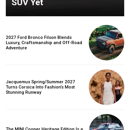
SUV Yet
2027 Ford Bronco Filson Blends
Luxury, Craftsmanship and Off-Road
Adventure
Jacquemus Spring/Summer 2027
Turns Corsica Into Fashion’s Most
Stunning Runway
The MINI Cooper Heritage Edition Is a