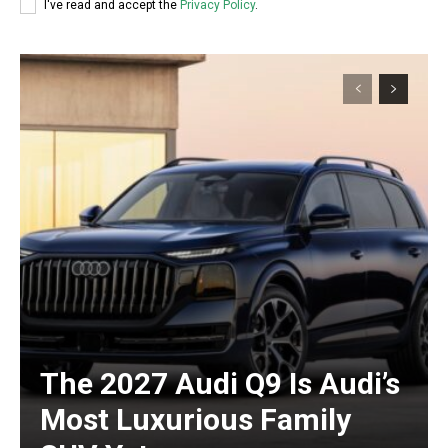
I've read and accept the
Privacy Policy
.
The 2027 Audi Q9 Is Audi’s
Most Luxurious Family