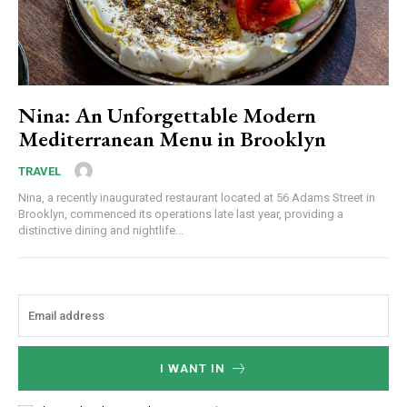
Nina: An Unforgettable Modern
Mediterranean Menu in Brooklyn
TRAVEL
Nina, a recently inaugurated restaurant located at 56 Adams Street in
Brooklyn, commenced its operations late last year, providing a
distinctive dining and nightlife...
I WANT IN